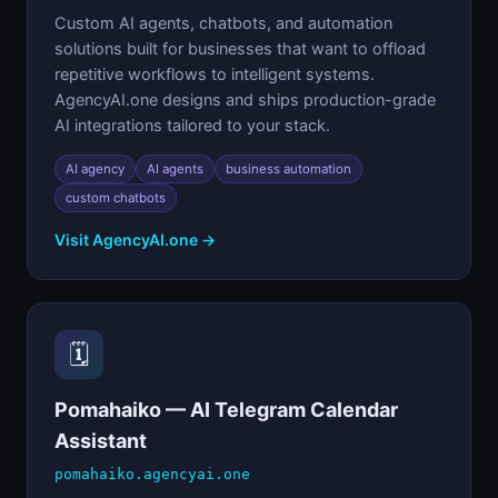
Custom AI agents, chatbots, and automation
solutions built for businesses that want to offload
repetitive workflows to intelligent systems.
AgencyAI.one designs and ships production-grade
AI integrations tailored to your stack.
AI agency
AI agents
business automation
custom chatbots
Visit AgencyAI.one →
🗓️
Pomahaiko — AI Telegram Calendar
Assistant
pomahaiko.agencyai.one