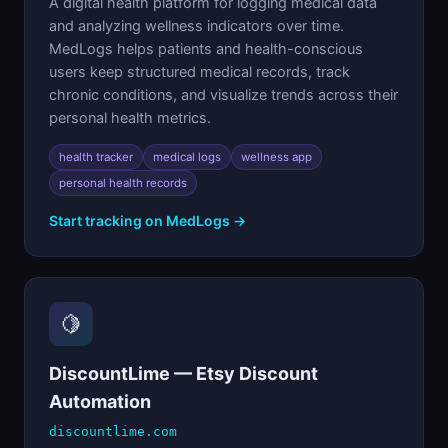
A digital health platform for logging medical data
and analyzing wellness indicators over time.
MedLogs helps patients and health-conscious
users keep structured medical records, track
chronic conditions, and visualize trends across their
personal health metrics.
health tracker
medical logs
wellness app
personal health records
Start tracking on MedLogs →
🍋
DiscountLime — Etsy Discount
Automation
discountlime.com