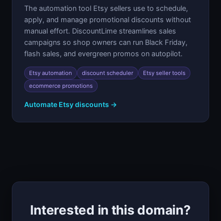
The automation tool Etsy sellers use to schedule,
apply, and manage promotional discounts without
manual effort. DiscountLime streamlines sales
campaigns so shop owners can run Black Friday,
flash sales, and evergreen promos on autopilot.
Etsy automation
discount scheduler
Etsy seller tools
ecommerce promotions
Automate Etsy discounts →
Interested in this domain?