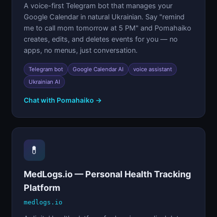
A voice-first Telegram bot that manages your
Google Calendar in natural Ukrainian. Say "remind
me to call mom tomorrow at 5 PM" and Pomahaiko
creates, edits, and deletes events for you — no
apps, no menus, just conversation.
Telegram bot
Google Calendar AI
voice assistant
Ukrainian AI
Chat with Pomahaiko →
💊
MedLogs.io — Personal Health Tracking
Platform
medlogs.io