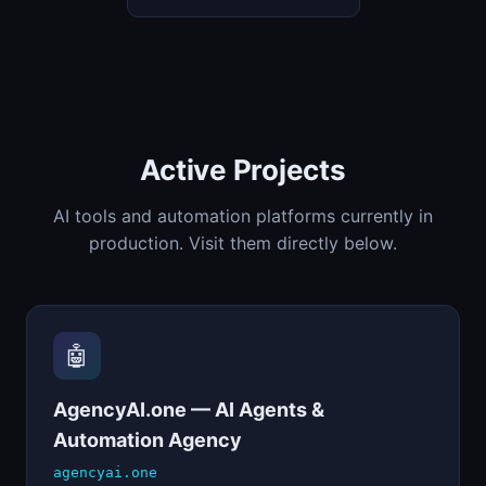
Active Projects
AI tools and automation platforms currently in
production. Visit them directly below.
🤖
AgencyAI.one — AI Agents &
Automation Agency
agencyai.one