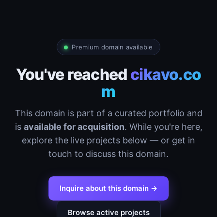
Premium domain available
You've reached
cikavo.co
m
This domain is part of a curated portfolio and
is
available for acquisition
. While you're here,
explore the live projects below — or get in
touch to discuss this domain.
Inquire about this domain →
Browse active projects