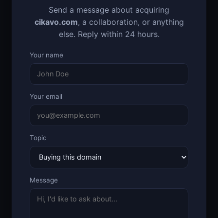
Send a message about acquiring
cikavo.com
, a collaboration, or anything
else. Reply within 24 hours.
Your name
Your email
Topic
Message